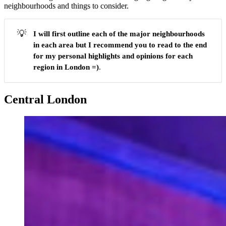
neighbourhoods and things to consider.
💡
I will first outline each of the major neighbourhoods
in each area but I recommend you to
read to the end
for my personal highlights and opinions for each
region in London =)
.
Central London