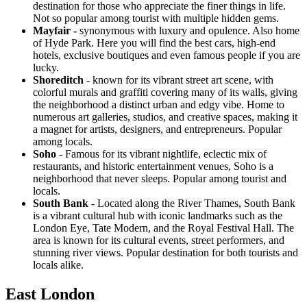
destination for those who appreciate the finer things in life.
Not so popular among tourist with multiple hidden gems.
Mayfair -
synonymous with luxury and opulence. Also home
of Hyde Park. Here you will find the best cars, high-end
hotels, exclusive boutiques and even famous people if you are
lucky.
Shoreditch
- known for its vibrant street art scene, with
colorful murals and graffiti covering many of its walls, giving
the neighborhood a distinct urban and edgy vibe. Home to
numerous art galleries, studios, and creative spaces, making it
a magnet for artists, designers, and entrepreneurs. Popular
among locals.
Soho
- Famous for its vibrant nightlife, eclectic mix of
restaurants, and historic entertainment venues, Soho is a
neighborhood that never sleeps. Popular among tourist and
locals.
South Bank
- Located along the River Thames, South Bank
is a vibrant cultural hub with iconic landmarks such as the
London Eye, Tate Modern, and the Royal Festival Hall. The
area is known for its cultural events, street performers, and
stunning river views. Popular destination for both tourists and
locals alike.
East London