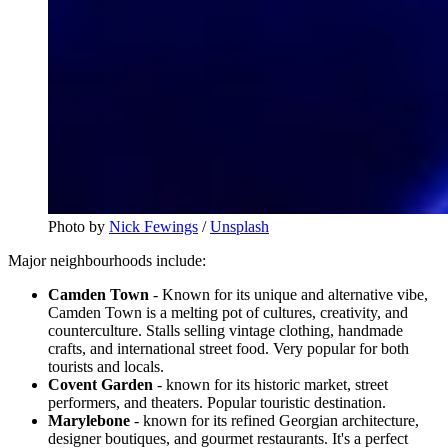
Photo by
Nick Fewings
/
Unsplash
Major neighbourhoods include:
Camden Town
- Known for its unique and alternative vibe,
Camden Town is a melting pot of cultures, creativity, and
counterculture. Stalls selling vintage clothing, handmade
crafts, and international street food. Very popular for both
tourists and locals.
Covent Garden
- known for its historic market, street
performers, and theaters. Popular touristic destination.
Marylebone
- known for its refined Georgian architecture,
designer boutiques, and gourmet restaurants. It's a perfect