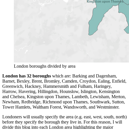
London boroughs divided by area
London has 32 boroughs
which are: Barking and Dagenham,
Barnet, Bexley, Brent, Bromley, Camden, Croydon, Ealing, Enfield,
Greenwich, Hackney, Hammersmith and Fulham, Haringey,
Harrow, Havering, Hillingdon, Hounslow, Islington, Kensington
and Chelsea, Kingston upon Thames, Lambeth, Lewisham, Merton,
Newham, Redbridge, Richmond upon Thames, Southwark, Sutton,
Tower Hamlets, Waltham Forest, Wandsworth, and Westminster.
Londoners will usually specify the area (e.g. east, west, south, north)
before they specify the borough they live in. For this reason, I will
divide this blog into each London area highlighting the major