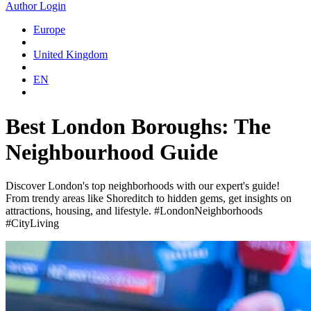
Author Login
Europe
United Kingdom
EN
Best London Boroughs: The
Neighbourhood Guide
Discover London's top neighborhoods with our expert's guide!
From trendy areas like Shoreditch to hidden gems, get insights on
attractions, housing, and lifestyle. #LondonNeighborhoods
#CityLiving