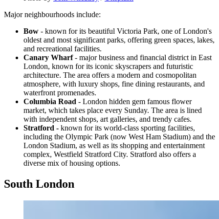
Major neighbourhoods include:
Bow
- known for its beautiful Victoria Park, one of London's
oldest and most significant parks, offering green spaces, lakes,
and recreational facilities.
Canary Wharf
- major business and financial district in East
London, known for its iconic skyscrapers and futuristic
architecture. The area offers a modern and cosmopolitan
atmosphere, with luxury shops, fine dining restaurants, and
waterfront promenades.
Columbia Road
- London hidden gem famous flower
market, which takes place every Sunday. The area is lined
with independent shops, art galleries, and trendy cafes.
Stratford -
known for its world-class sporting facilities,
including the Olympic Park (now West Ham Stadium) and the
London Stadium, as well as its shopping and entertainment
complex, Westfield Stratford City. Stratford also offers a
diverse mix of housing options.
South London