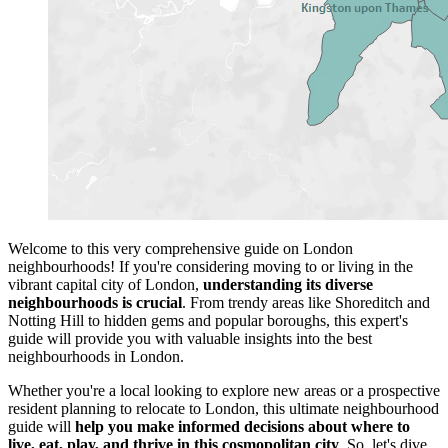
Welcome to this very comprehensive guide on London
neighbourhoods! If you're considering moving to or living in the
vibrant capital city of London,
understanding its diverse
neighbourhoods is crucial
. From trendy areas like Shoreditch and
Notting Hill to hidden gems and popular boroughs, this expert's
guide will provide you with valuable insights into the best
neighbourhoods in London.
Whether you're a local looking to explore new areas or a prospective
resident planning to relocate to London, this ultimate neighbourhood
guide will
help you make informed decisions about where to
live, eat, play, and thrive in this cosmopolitan city
. So, let's dive