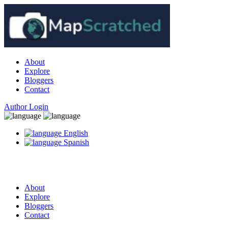
About
Explore
Bloggers
Contact
Author Login
English
Spanish
About
Explore
Bloggers
Contact