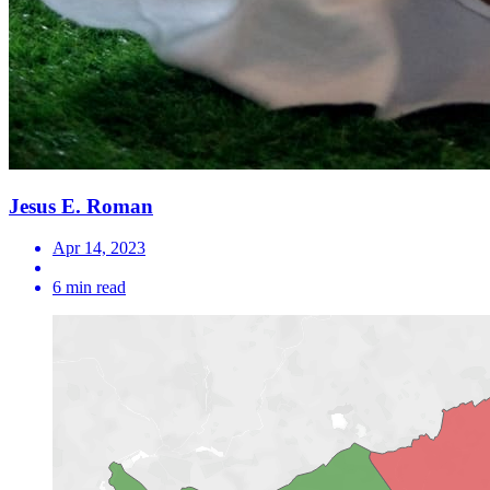
Jesus E. Roman
Apr 14, 2023
6 min read