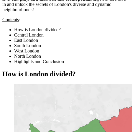
in and unlock the secrets of London's diverse and dynamic
neighbourhoods!
Contents
:
How is London divided?
Central London
East London
South London
West London
North London
Highlights and Conclusion
How is London divided?