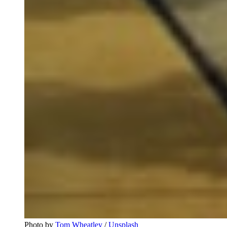
Photo by
Tom Wheatley
/
Unsplash