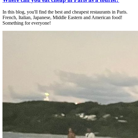
In this blog, you'll find the best and cheapest restaurants in Paris.
French, Italian, Japanese, Middle Eastern and American food!
Something for everyone!