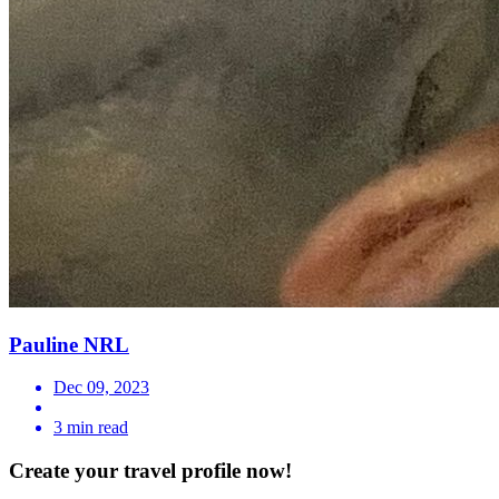
Pauline NRL
Dec 09, 2023
3 min read
Create your travel profile now!