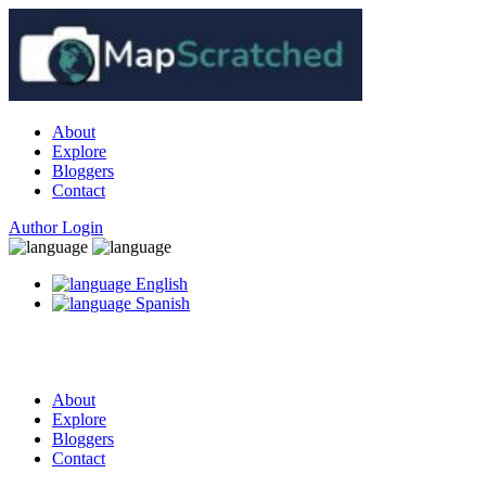
About
Explore
Bloggers
Contact
Author Login
English
Spanish
About
Explore
Bloggers
Contact