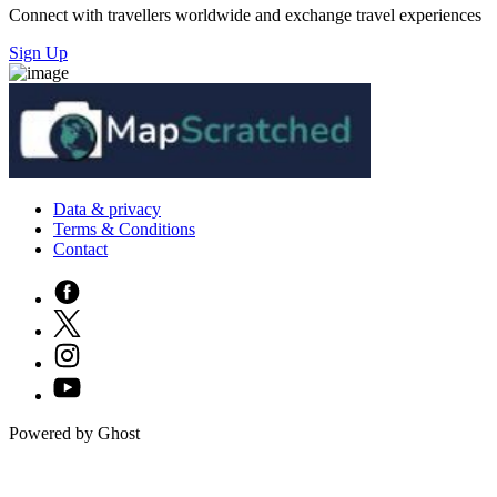
Connect with travellers worldwide and exchange travel experiences
Sign Up
Data & privacy
Terms & Conditions
Contact
Powered by Ghost