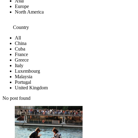
Asia
Europe
North America
Country
All
China
Cuba
France
Greece
Italy
Luxembourg
Malaysia
Portugal
United Kingdom
No post found