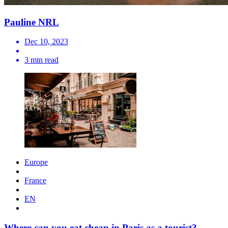
Pauline NRL
Dec 10, 2023
3 min read
Europe
France
EN
Where can you eat cheap in Paris as a tourist?