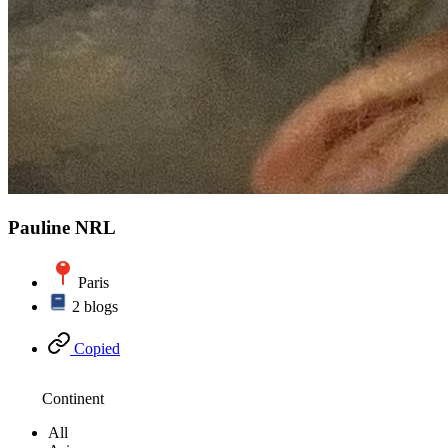
Pauline NRL
Paris
2 blogs
Copied
Continent
All