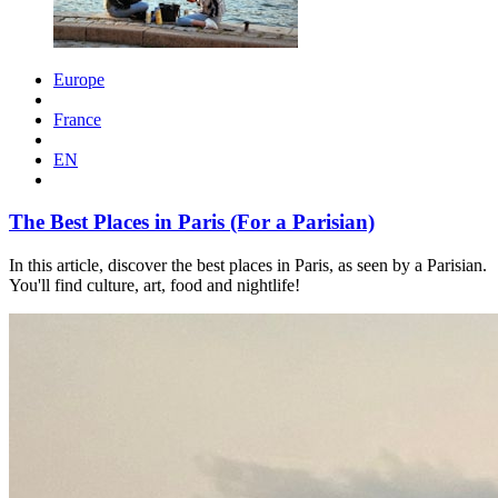
Europe
France
EN
The Best Places in Paris (For a Parisian)
In this article, discover the best places in Paris, as seen by a Parisian.
You'll find culture, art, food and nightlife!