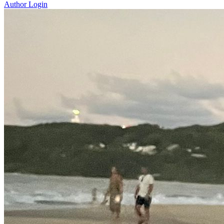
Author Login